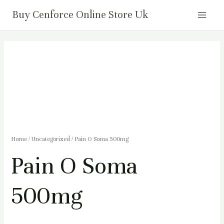
Skip
Main
Buy Cenforce Online Store Uk
to
Menu
content
Pain
O
Soma
500mg
quantity
Home
/
Uncategorized
/ Pain O Soma 500mg
Pain O Soma
500mg