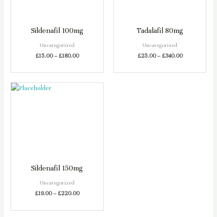
Sildenafil 100mg
Tadalafil 80mg
Uncategorized
Uncategorized
£
15.00
–
£
180.00
£
25.00
–
£
340.00
Sildenafil 150mg
Uncategorized
£
19.00
–
£
220.00