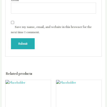
Email
*
Save my name, email, and website in this browser for the
next time I comment.
Related products