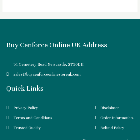
Buy Cenforce Online UK Address
31 Cemetery Road Newcastle, ST56DH
sales@buycenforceonlinestoreuk.com
Quick Links
Privacy Policy
Disclaimer
Terms and Conditions
Order Information.
Trusted Quality
Refund Policy