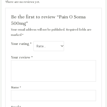
There are no reviews yet.
Be the first to review “Pain O Soma
500mg”
Your email address will not be published.
Required fields are
marked
*
Your rating
*
Your review
*
Name
*