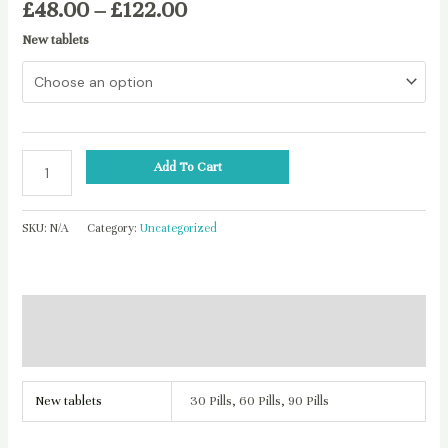
£
48.00
–
£
122.00
New tablets
Add To Cart
SKU:
N/A
Category:
Uncategorized
Additional information
Reviews (0)
New tablets
30 Pills, 60 Pills, 90 Pills